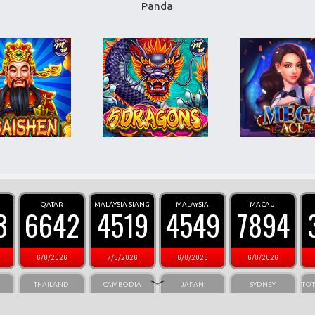
Panda
5 CaiShen
5 Dragons
Mega AC
QATAR
MALAYSIA SIANG
MALAYSIA
MACAU
3
6642
4519
4549
7894
6/8/2026
7/8/2026
6/8/2026
6/8/2026
THAILAND
CAMBODIA
JAPAN
SYDNEY
TO
9
1143
4372
2546
3712
lawed Heroes
Happy Farm
Duo Fu Duo