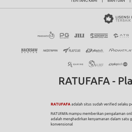
TENTANG KAMI
|
BANTUAN
|
Maneki Neko
Eye
RATUFAFA - Pla
RATUFAFA
adalah situs sudah verified selaku p
Lucky Fish
RATUFAFA mampu memberikan pengalaman online 
adalah menghadirkan kenyamanan dalam satu ge
konvensional