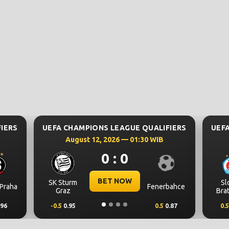
6/8/2026
6/8/2026
6/8/2026
7/8/2026
TOTOMACAU 2200
TOTOMACAU 2300
TOTOMACAU 0000
3064
1391
6529
6/8/2026
6/8/2026
7/8/2026
ne - Blooming
Journey to the West
Lucky - 88 R
Riches
IERS
E-FOOTBALL F24 ELITE CLUB FRIENDLY
E-
August 7, 2026 — 15:00 WIB
0 : 2
BET NOW
Saint-
e-Bayern
e-Borussia
oise
Munchen
Dortmund
e-
1.00
0.00
-0.94
0.00
0.70
0.0
ky - 88 Drum
Golden 777
Fa Da Ca