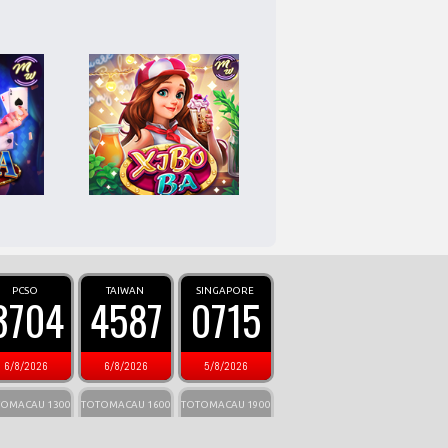
E
Xi Bo Ba
PCSO
TAIWAN
SINGAPORE
3704
4587
0715
6/8/2026
6/8/2026
5/8/2026
TOMACAU 1300
TOTOMACAU 1600
TOTOMACAU 1900
6300
0597
5843
 Cai
Lucky - 88 Flower