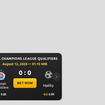
7/8/2026
6/8/2026
6/8/2026
iches
Lucky - 88 Treasures
FOOTBALL F24 INTERNATIONAL
FRIENDLY
August 7, 2026 — 15:00 WIB
1 : 0
Next
BET NOW
Spain
e-Poland
0
0.84
0.00
0.92
i
Triple Fish