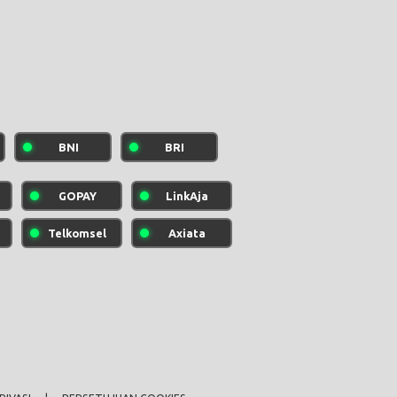
BNI
BRI
iamond
Wealth - 88 Drum
GOPAY
LinkAja
Telkomsel
Axiata
olden
Gold Panda