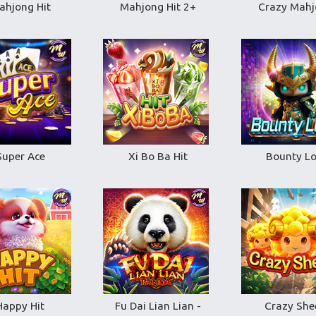
ahjong Hit
Mahjong Hit 2+
Crazy Mahj
Super Ace
Xi Bo Ba Hit
Bounty Lo
Happy Hit
Fu Dai Lian Lian -
Crazy She