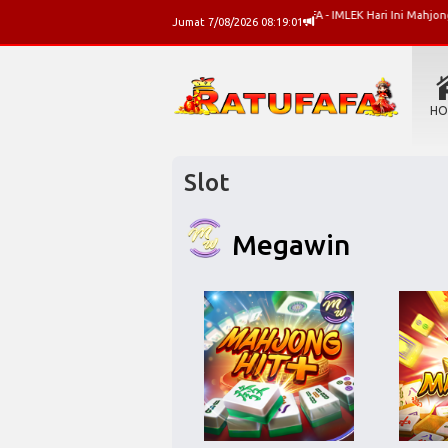
RATUFAFA - IMLEK Hari Ini Mahjong Wa
Jumat 7/08/2026 08:19:02
HO
Slot
Megawin