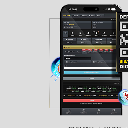
Wealth - 88 Flower
Wealt
Fortune - Rolling
Fort
Riches