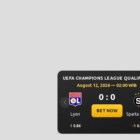
6/8/2026
29/11/2025
6/8/2026
Ji Xiang Ru Yi
Fortu
UEFA CHAMPIONS LEAGUE QUALIF
August 11, 2026 — 22:59 WIB
0 : 0
Previous
BET NOW
Union 
Bodo Glimt
Gill
0.75
0.82
-0.75
Lucky - 88 Diamond
Luc