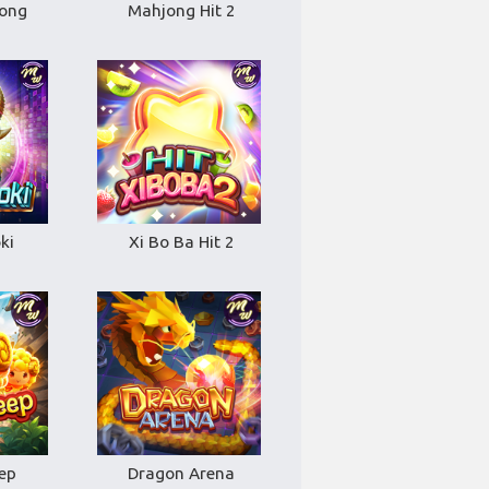
ong
Mahjong Hit 2
ki
Xi Bo Ba Hit 2
ep
Dragon Arena