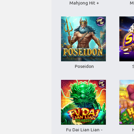
Mahjong Hit +
M
Poseidon
Fu Dai Lian Lian -