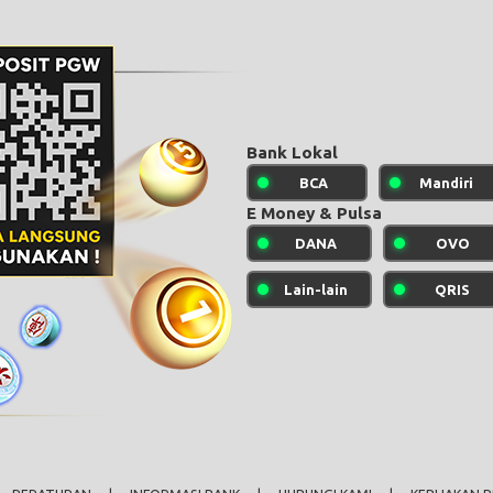
Bank Lokal
BCA
Mandiri
h - 88 Riches
Wealth - 88 Treasures
Wealth - 88 D
E Money & Pulsa
DANA
OVO
Lain-lain
QRIS
une - Infinite
Fortune - Dazzling
Fortune - G
Treasure
Diamond
Drum