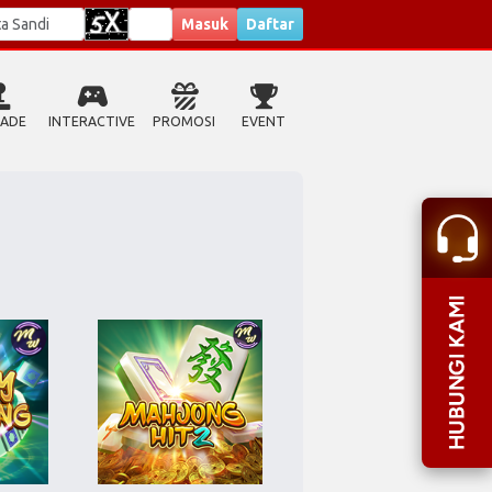
agi Jackpot Wd Jutaan
Masuk
Daftar
ADE
INTERACTIVE
PROMOSI
EVENT