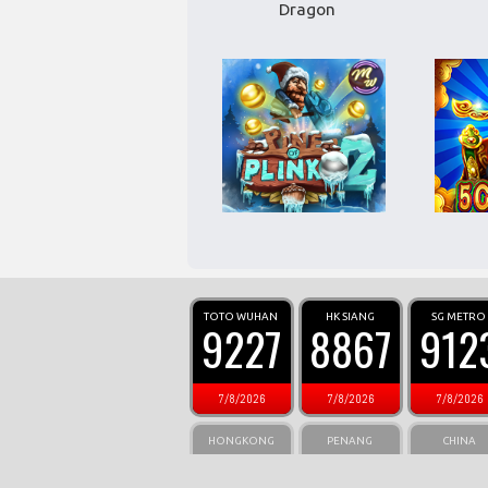
Dragon
Pine of Plinko 2
TOTO WUHAN
HK SIANG
SG METRO
9227
8867
912
7/8/2026
7/8/2026
7/8/2026
HONGKONG
PENANG
CHINA
1083
5130
011
Water Margin
Out