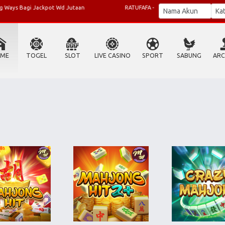
ys Bagi Jackpot Wd Jutaan
RATUFAFA - IMLEK Hari Ini Mahjong Ways B
ME
TOGEL
SLOT
LIVE CASINO
SPORT
SABUNG
ARC