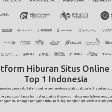
PERATURAN
|
INFORMASI BANK
|
HUBUNGI KAMI
|
KEBIJAKAN P
s of Fortune
Dragon Riches
Emperor Tre
tform Hiburan Situs Online 
Top 1 Indonesia
enyedia game ratu fafa 4d online versi mobile sudah tidak perlu diragukan bud
King-777
VIP Club
Gold Rus
yang stabil tanpa hambatan, baik saat diakses melalui smartphone maupun 
nggaman, sehingga pengguna tidak perlu lagi menghadapi kendala teknis yan