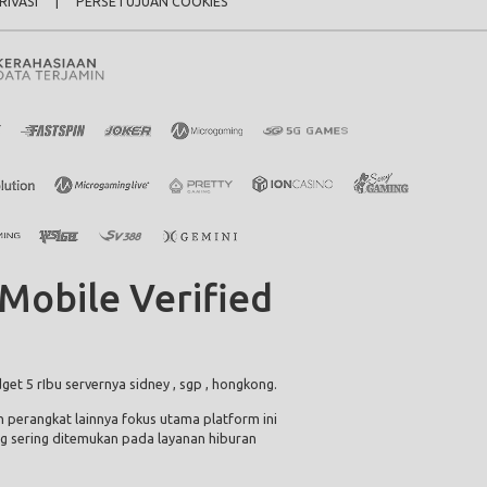
RIVASI
|
PERSETUJUAN COOKIES
asure
Golden Toad
Mobile Verified
get 5 rIbu servernya sidney , sgp , hongkong.
h
perangkat lainnya fokus utama platform ini
g sering ditemukan pada layanan hiburan